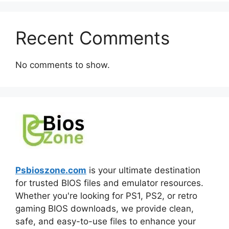
Recent Comments
No comments to show.
Psbioszone.com
is your ultimate destination
for trusted BIOS files and emulator resources.
Whether you're looking for PS1, PS2, or retro
gaming BIOS downloads, we provide clean,
safe, and easy-to-use files to enhance your