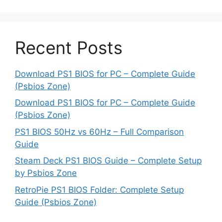
Recent Posts
Download PS1 BIOS for PC – Complete Guide
(Psbios Zone)
Download PS1 BIOS for PC – Complete Guide
(Psbios Zone)
PS1 BIOS 50Hz vs 60Hz – Full Comparison
Guide
Steam Deck PS1 BIOS Guide – Complete Setup
by Psbios Zone
RetroPie PS1 BIOS Folder: Complete Setup
Guide (Psbios Zone)