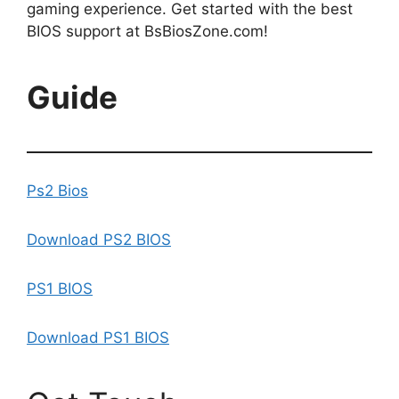
gaming experience. Get started with the best
BIOS support at BsBiosZone.com!
Guide
Ps2 Bios
Download PS2 BIOS
PS1 BIOS
Download PS1 BIOS