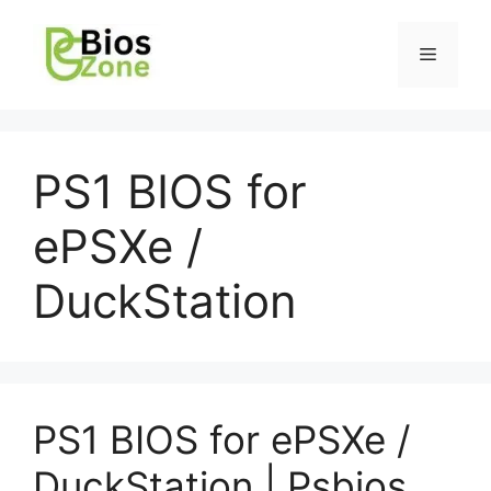
PS1 BIOS for
ePSXe /
DuckStation
PS1 BIOS for ePSXe /
DuckStation | Psbios