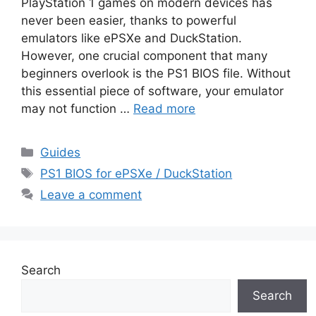
PlayStation 1 games on modern devices has
never been easier, thanks to powerful
emulators like ePSXe and DuckStation.
However, one crucial component that many
beginners overlook is the PS1 BIOS file. Without
this essential piece of software, your emulator
may not function …
Read more
Guides
PS1 BIOS for ePSXe / DuckStation
Leave a comment
Search
Search