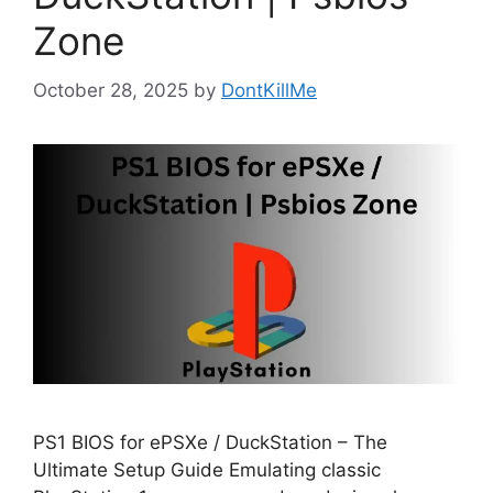
Zone
October 28, 2025
by
DontKillMe
PS1 BIOS for ePSXe / DuckStation – The
Ultimate Setup Guide Emulating classic