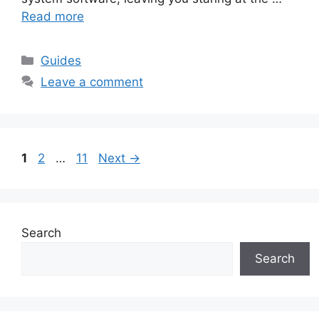
Read more
Guides
Leave a comment
1
2
…
11
Next
→
Search
Search