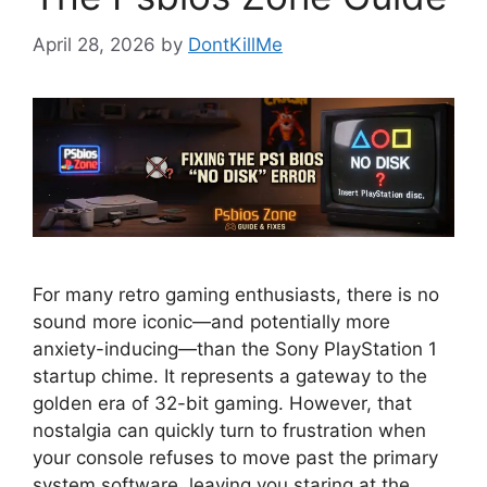
April 28, 2026
by
DontKillMe
For many retro gaming enthusiasts, there is no
sound more iconic—and potentially more
anxiety-inducing—than the Sony PlayStation 1
startup chime. It represents a gateway to the
golden era of 32-bit gaming. However, that
nostalgia can quickly turn to frustration when
your console refuses to move past the primary
system software, leaving you staring at the …