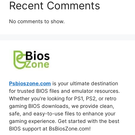
Recent Comments
No comments to show.
Psbioszone.com
is your ultimate destination
for trusted BIOS files and emulator resources.
Whether you're looking for PS1, PS2, or retro
gaming BIOS downloads, we provide clean,
safe, and easy-to-use files to enhance your
gaming experience. Get started with the best
BIOS support at BsBiosZone.com!