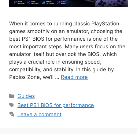
When it comes to running classic PlayStation
games smoothly on an emulator, choosing the
best PS1 BIOS for performance is one of the
most important steps. Many users focus on the
emulator itself but overlook the BIOS, which
plays a crucial role in ensuring speed,
compatibility, and stability. In this guide by
Psbios Zone, we’ll …
Read more
Guides
Best PS1 BIOS for performance
Leave a comment