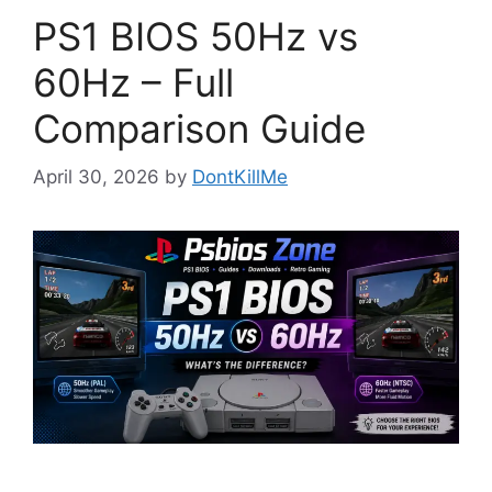
PS1 BIOS 50Hz vs
60Hz – Full
Comparison Guide
April 30, 2026
by
DontKillMe