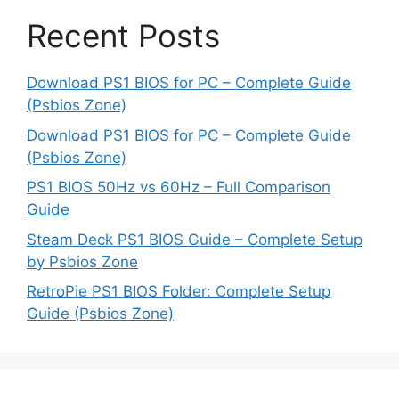
Recent Posts
Download PS1 BIOS for PC – Complete Guide
(Psbios Zone)
Download PS1 BIOS for PC – Complete Guide
(Psbios Zone)
PS1 BIOS 50Hz vs 60Hz – Full Comparison
Guide
Steam Deck PS1 BIOS Guide – Complete Setup
by Psbios Zone
RetroPie PS1 BIOS Folder: Complete Setup
Guide (Psbios Zone)