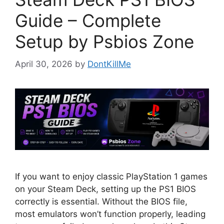
Guide – Complete
Setup by Psbios Zone
April 30, 2026
by
DontKillMe
If you want to enjoy classic PlayStation 1 games
on your Steam Deck, setting up the PS1 BIOS
correctly is essential. Without the BIOS file,
most emulators won’t function properly, leading