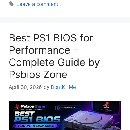
Leave a comment
Best PS1 BIOS for
Performance –
Complete Guide by
Psbios Zone
April 30, 2026
by
DontKillMe