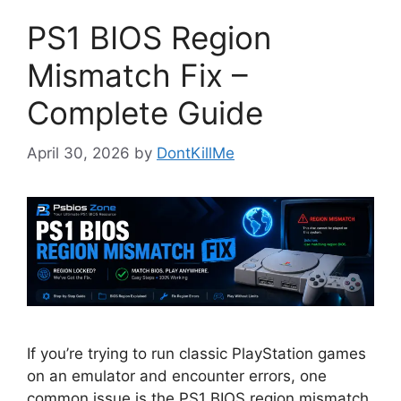
PS1 BIOS Region
Mismatch Fix –
Complete Guide
April 30, 2026
by
DontKillMe
If you’re trying to run classic PlayStation games
on an emulator and encounter errors, one
common issue is the PS1 BIOS region mismatch.