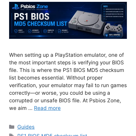
When setting up a PlayStation emulator, one of
the most important steps is verifying your BIOS
file. This is where the PS1 BIOS MD5 checksum
list becomes essential. Without proper
verification, your emulator may fail to run games
correctly—or worse, you could be using a
corrupted or unsafe BIOS file. At Psbios Zone,
we aim …
Read more
Guides