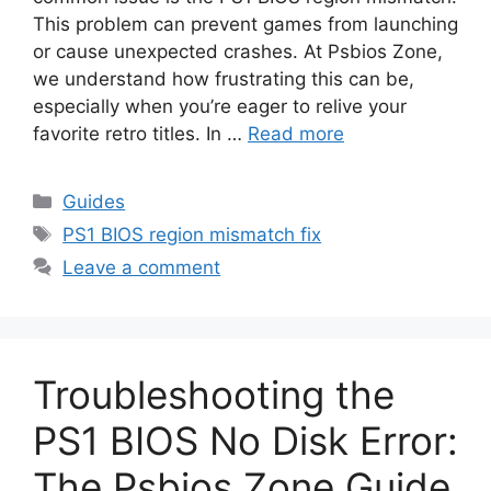
This problem can prevent games from launching
or cause unexpected crashes. At Psbios Zone,
we understand how frustrating this can be,
especially when you’re eager to relive your
favorite retro titles. In …
Read more
Guides
PS1 BIOS region mismatch fix
Leave a comment
Troubleshooting the
PS1 BIOS No Disk Error:
The Psbios Zone Guide