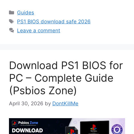
Guides
PS1 BIOS download safe 2026
Leave a comment
Download PS1 BIOS for
PC – Complete Guide
(Psbios Zone)
April 30, 2026
by
DontKillMe