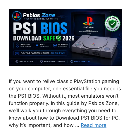
If you want to relive classic PlayStation gaming
on your computer, one essential file you need is
the PS1 BIOS. Without it, most emulators won’t
function properly. In this guide by Psbios Zone,
we’ll walk you through everything you need to
know about how to Download PS1 BIOS for PC,
why it’s important, and how …
Read more