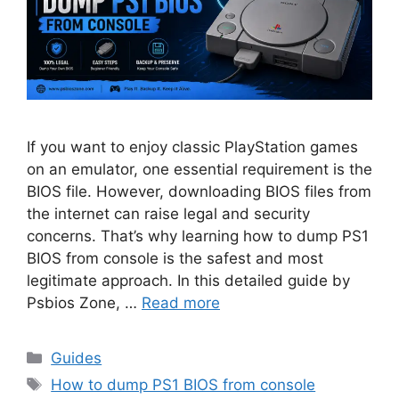
If you want to enjoy classic PlayStation games
on an emulator, one essential requirement is the
BIOS file. However, downloading BIOS files from
the internet can raise legal and security
concerns. That’s why learning how to dump PS1
BIOS from console is the safest and most
legitimate approach. In this detailed guide by
Psbios Zone, …
Read more
Guides
How to dump PS1 BIOS from console