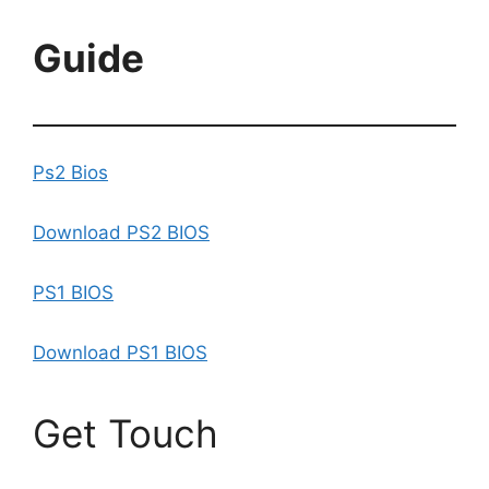
Guide
Ps2 Bios
Download PS2 BIOS
PS1 BIOS
Download PS1 BIOS
Get Touch