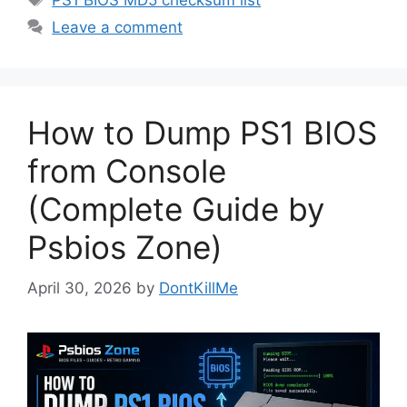
PS1 BIOS MD5 checksum list
Leave a comment
How to Dump PS1 BIOS
from Console
(Complete Guide by
Psbios Zone)
April 30, 2026
by
DontKillMe