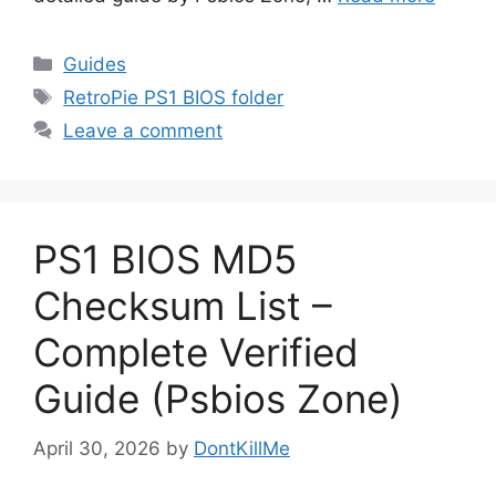
Guides
RetroPie PS1 BIOS folder
Leave a comment
PS1 BIOS MD5
Checksum List –
Complete Verified
Guide (Psbios Zone)
April 30, 2026
by
DontKillMe