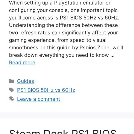
When setting up a PlayStation emulator or
configuring your console, one important topic
you’ll come across is PS1 BIOS 50Hz vs 60Hz.
Understanding the difference between these
two refresh rates can significantly affect your
gaming experience, from speed to visual
smoothness. In this guide by Psbios Zone, we’ll
break down everything you need to know …
Read more
Guides
PS1 BIOS 50Hz vs 60Hz
Leave a comment
Steam Deck PS1 BIOS