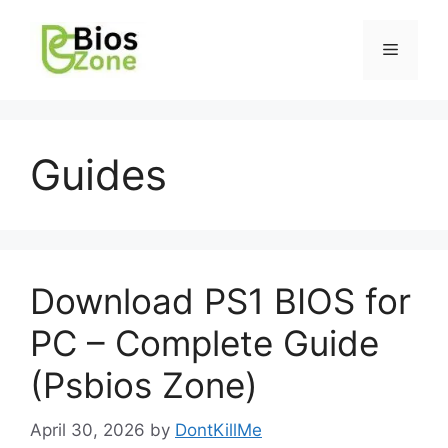
Guides
Download PS1 BIOS for
PC – Complete Guide
(Psbios Zone)
April 30, 2026
by
DontKillMe