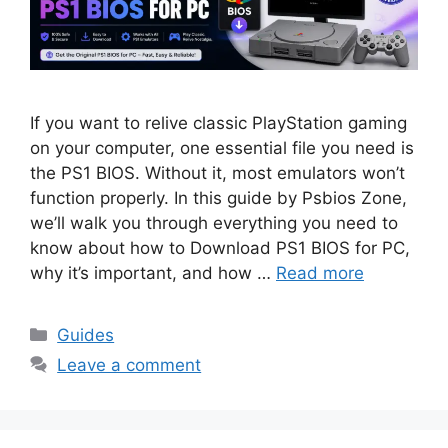
If you want to relive classic PlayStation gaming
on your computer, one essential file you need is
the PS1 BIOS. Without it, most emulators won’t
function properly. In this guide by Psbios Zone,
we’ll walk you through everything you need to
know about how to Download PS1 BIOS for PC,
why it’s important, and how …
Read more
Guides
Leave a comment