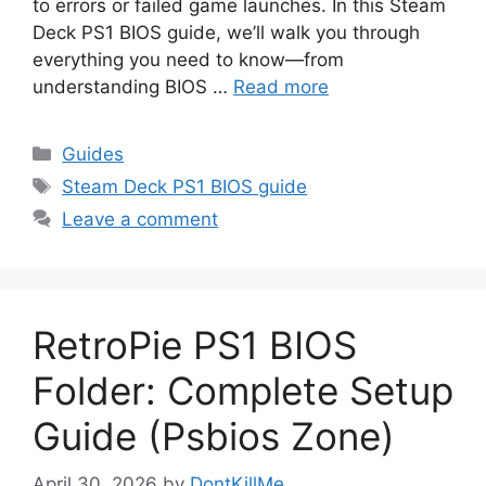
to errors or failed game launches. In this Steam
Deck PS1 BIOS guide, we’ll walk you through
everything you need to know—from
understanding BIOS …
Read more
Guides
Steam Deck PS1 BIOS guide
Leave a comment
RetroPie PS1 BIOS
Folder: Complete Setup
Guide (Psbios Zone)
April 30, 2026
by
DontKillMe