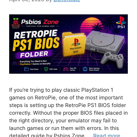
If you’re trying to play classic PlayStation 1
games on RetroPie, one of the most important
steps is setting up the RetroPie PS1 BIOS folder
correctly. Without the proper BIOS files placed in
the right directory, your emulator may fail to
launch games or run them with errors. In this
detailed guide by Psbios Zone, …
Read more