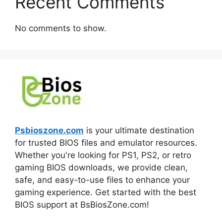
Recent Comments
No comments to show.
Psbioszone.com
is your ultimate destination
for trusted BIOS files and emulator resources.
Whether you're looking for PS1, PS2, or retro
gaming BIOS downloads, we provide clean,
safe, and easy-to-use files to enhance your
gaming experience. Get started with the best
BIOS support at BsBiosZone.com!