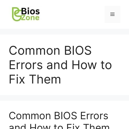
Common BIOS
Errors and How to
Fix Them
Common BIOS Errors
and How to Fix Them