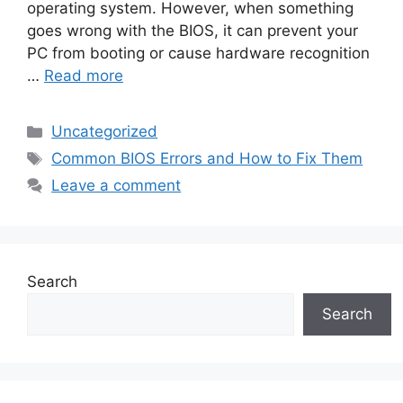
operating system. However, when something
goes wrong with the BIOS, it can prevent your
PC from booting or cause hardware recognition
…
Read more
Uncategorized
Common BIOS Errors and How to Fix Them
Leave a comment
Search
Search