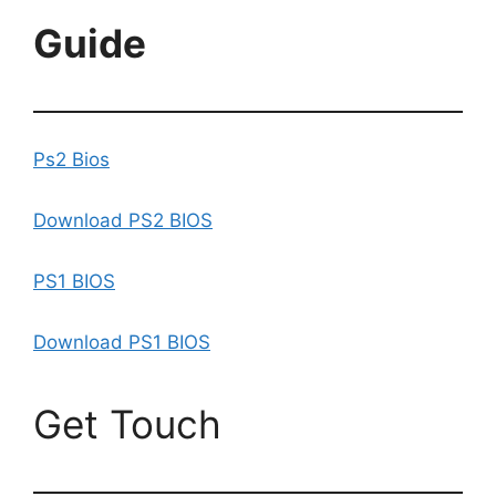
Guide
Ps2 Bios
Download PS2 BIOS
PS1 BIOS
Download PS1 BIOS
Get Touch