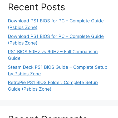
Recent Posts
Download PS1 BIOS for PC – Complete Guide
(Psbios Zone)
Download PS1 BIOS for PC – Complete Guide
(Psbios Zone)
PS1 BIOS 50Hz vs 60Hz – Full Comparison
Guide
Steam Deck PS1 BIOS Guide – Complete Setup
by Psbios Zone
RetroPie PS1 BIOS Folder: Complete Setup
Guide (Psbios Zone)