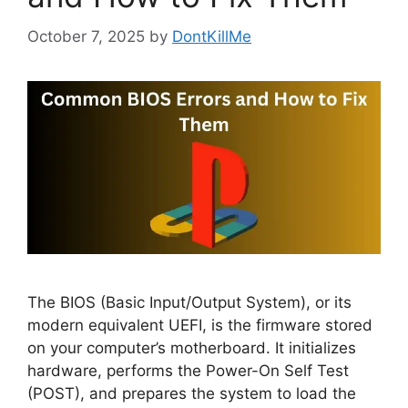
October 7, 2025
by
DontKillMe
The BIOS (Basic Input/Output System), or its
modern equivalent UEFI, is the firmware stored
on your computer’s motherboard. It initializes
hardware, performs the Power-On Self Test
(POST), and prepares the system to load the