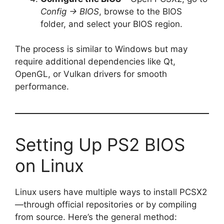
Config → BIOS
, browse to the BIOS
folder, and select your BIOS region.
The process is similar to Windows but may
require additional dependencies like Qt,
OpenGL, or Vulkan drivers for smooth
performance.
Setting Up PS2 BIOS
on Linux
Linux users have multiple ways to install PCSX2
—through official repositories or by compiling
from source. Here’s the general method: