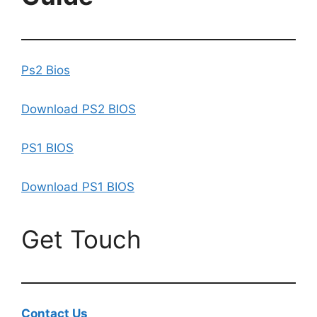
Ps2 Bios
Download PS2 BIOS
PS1 BIOS
Download PS1 BIOS
Get Touch
Contact Us