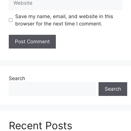
Save my name, email, and website in this
browser for the next time I comment.
Search
Search
Recent Posts