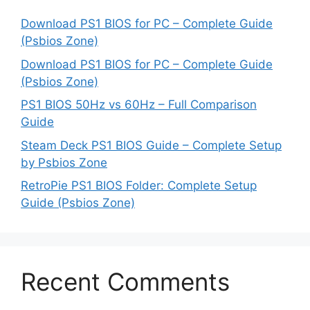
Download PS1 BIOS for PC – Complete Guide
(Psbios Zone)
Download PS1 BIOS for PC – Complete Guide
(Psbios Zone)
PS1 BIOS 50Hz vs 60Hz – Full Comparison
Guide
Steam Deck PS1 BIOS Guide – Complete Setup
by Psbios Zone
RetroPie PS1 BIOS Folder: Complete Setup
Guide (Psbios Zone)
Recent Comments