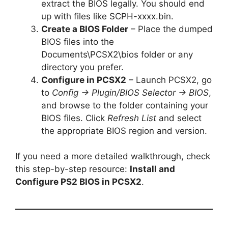
extract the BIOS legally. You should end
up with files like SCPH-xxxx.bin.
Create a BIOS Folder
– Place the dumped
BIOS files into the
Documents\PCSX2\bios folder or any
directory you prefer.
Configure in PCSX2
– Launch PCSX2, go
to
Config → Plugin/BIOS Selector → BIOS
,
and browse to the folder containing your
BIOS files. Click
Refresh List
and select
the appropriate BIOS region and version.
If you need a more detailed walkthrough, check
this step-by-step resource:
Install and
Configure PS2 BIOS in PCSX2
.