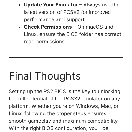
Update Your Emulator
– Always use the
latest version of PCSX2 for improved
performance and support.
Check Permissions
– On macOS and
Linux, ensure the BIOS folder has correct
read permissions.
Final Thoughts
Setting up the PS2 BIOS is the key to unlocking
the full potential of the PCSX2 emulator on any
platform. Whether you’re on Windows, Mac, or
Linux, following the proper steps ensures
smooth gameplay and maximum compatibility.
With the right BIOS configuration, you’ll be