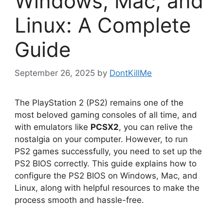
Windows, Mac, and
Linux: A Complete
Guide
September 26, 2025
by
DontKillMe
The PlayStation 2 (PS2) remains one of the
most beloved gaming consoles of all time, and
with emulators like
PCSX2
, you can relive the
nostalgia on your computer. However, to run
PS2 games successfully, you need to set up the
PS2 BIOS correctly. This guide explains how to
configure the PS2 BIOS on Windows, Mac, and
Linux, along with helpful resources to make the
process smooth and hassle-free.