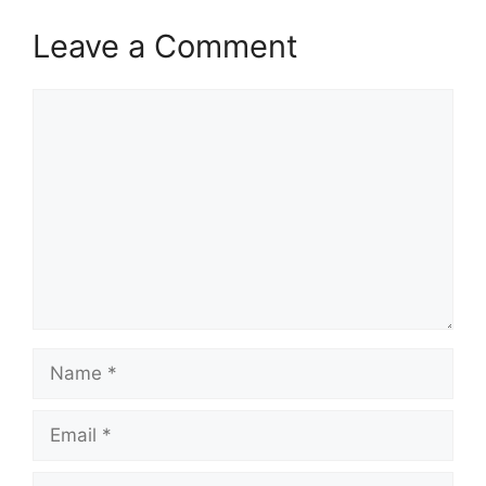
Leave a Comment