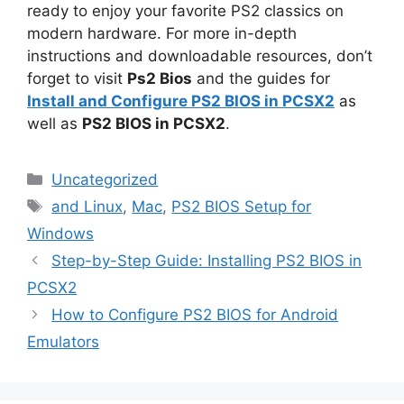
ready to enjoy your favorite PS2 classics on
modern hardware. For more in-depth
instructions and downloadable resources, don’t
forget to visit
Ps2 Bios
and the guides for
Install and Configure PS2 BIOS in PCSX2
as
well as
PS2 BIOS in PCSX2
.
Uncategorized
and Linux
,
Mac
,
PS2 BIOS Setup for
Windows
Step-by-Step Guide: Installing PS2 BIOS in
PCSX2
How to Configure PS2 BIOS for Android
Emulators