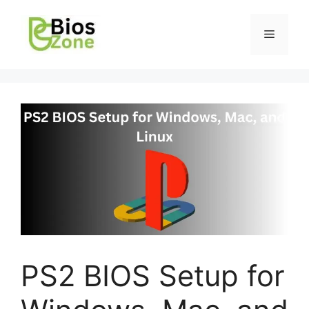
PS2 BIOS Setup for