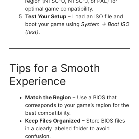
region (NTSC-U, NTSC-J, or PAL) for
optimal game compatibility.
Test Your Setup
– Load an ISO file and
boot your game using
System → Boot ISO
(fast)
.
Tips for a Smooth
Experience
Match the Region
– Use a BIOS that
corresponds to your game’s region for the
best compatibility.
Keep Files Organized
– Store BIOS files
in a clearly labeled folder to avoid
confusion.