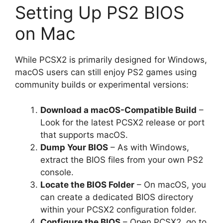
Setting Up PS2 BIOS
on Mac
While PCSX2 is primarily designed for Windows,
macOS users can still enjoy PS2 games using
community builds or experimental versions:
Download a macOS-Compatible Build
–
Look for the latest PCSX2 release or port
that supports macOS.
Dump Your BIOS
– As with Windows,
extract the BIOS files from your own PS2
console.
Locate the BIOS Folder
– On macOS, you
can create a dedicated BIOS directory
within your PCSX2 configuration folder.
Configure the BIOS
– Open PCSX2, go to