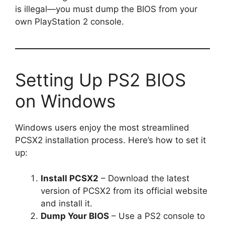
is illegal—you must dump the BIOS from your
own PlayStation 2 console.
Setting Up PS2 BIOS
on Windows
Windows users enjoy the most streamlined
PCSX2 installation process. Here’s how to set it
up:
Install PCSX2
– Download the latest
version of PCSX2 from its official website
and install it.
Dump Your BIOS
– Use a PS2 console to