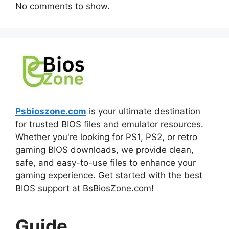
No comments to show.
Psbioszone.com
is your ultimate destination
for trusted BIOS files and emulator resources.
Whether you're looking for PS1, PS2, or retro
gaming BIOS downloads, we provide clean,
safe, and easy-to-use files to enhance your
gaming experience. Get started with the best
BIOS support at BsBiosZone.com!
Guide