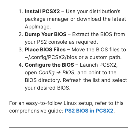
Install PCSX2
– Use your distribution’s
package manager or download the latest
AppImage.
Dump Your BIOS
– Extract the BIOS from
your PS2 console as required.
Place BIOS Files
– Move the BIOS files to
~/.config/PCSX2/bios or a custom path.
Configure the BIOS
– Launch PCSX2,
open
Config → BIOS
, and point to the
BIOS directory. Refresh the list and select
your desired BIOS.
For an easy-to-follow Linux setup, refer to this
comprehensive guide:
PS2 BIOS in PCSX2
.