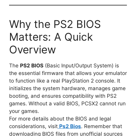
Why the PS2 BIOS
Matters: A Quick
Overview
The
PS2 BIOS
(Basic Input/Output System) is
the essential firmware that allows your emulator
to function like a real PlayStation 2 console. It
initializes the system hardware, manages game
booting, and ensures compatibility with PS2
games. Without a valid BIOS, PCSX2 cannot run
your games.
For more details about the BIOS and legal
considerations, visit
Ps2 Bios
. Remember that
downloading BIOS files from unofficial sources