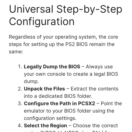
Universal Step-by-Step
Configuration
Regardless of your operating system, the core
steps for setting up the PS2 BIOS remain the
same:
Legally Dump the BIOS
– Always use
your own console to create a legal BIOS
dump.
Unpack the Files
– Extract the contents
into a dedicated BIOS folder.
Configure the Path in PCSX2
– Point the
emulator to your BIOS folder using the
configuration settings.
Select the Region
– Choose the correct