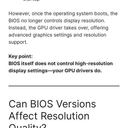
However, once the operating system boots, the
BIOS no longer controls display resolution.
Instead, the GPU driver takes over, offering
advanced graphics settings and resolution
support.
Key point:
BIOS itself does not control high-resolution
display settings—your GPU drivers do.
Can BIOS Versions
Affect Resolution
Quality?