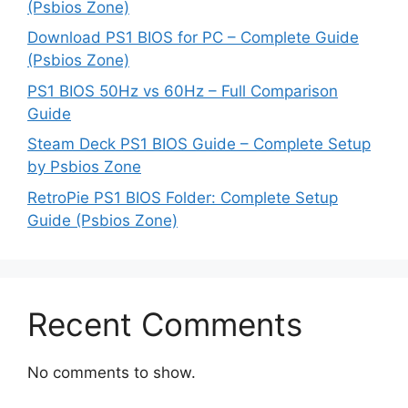
(Psbios Zone)
Download PS1 BIOS for PC – Complete Guide
(Psbios Zone)
PS1 BIOS 50Hz vs 60Hz – Full Comparison
Guide
Steam Deck PS1 BIOS Guide – Complete Setup
by Psbios Zone
RetroPie PS1 BIOS Folder: Complete Setup
Guide (Psbios Zone)
Recent Comments
No comments to show.