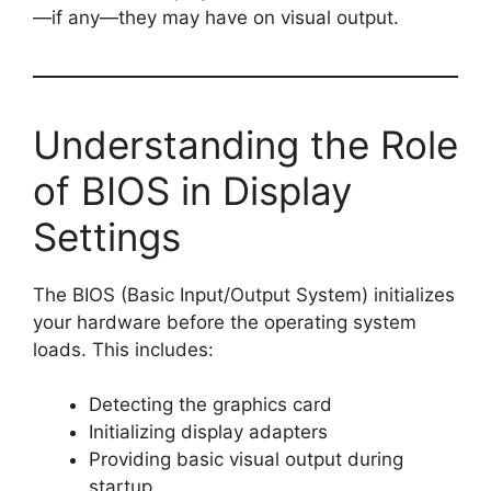
—if any—they may have on visual output.
Understanding the Role
of BIOS in Display
Settings
The BIOS (Basic Input/Output System) initializes
your hardware before the operating system
loads. This includes:
Detecting the graphics card
Initializing display adapters
Providing basic visual output during
startup