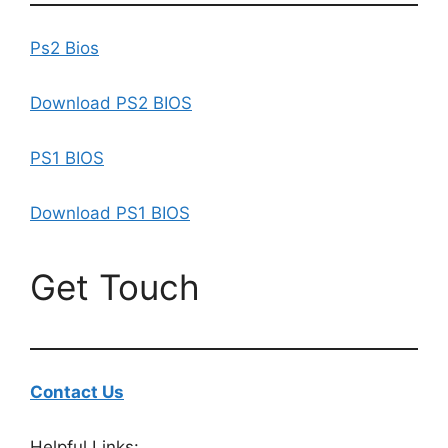
Ps2 Bios
Download PS2 BIOS
PS1 BIOS
Download PS1 BIOS
Get Touch
Contact Us
Helpful Links: