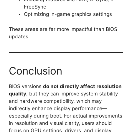
FreeSync
Optimizing in-game graphics settings
These areas are far more impactful than BIOS
updates.
Conclusion
BIOS versions
do not directly affect resolution
quality
, but they can improve system stability
and hardware compatibility, which may
indirectly enhance display performance—
especially during boot. For actual improvements
in resolution and visual clarity, users should
focus on GPU settings, drivers, and display