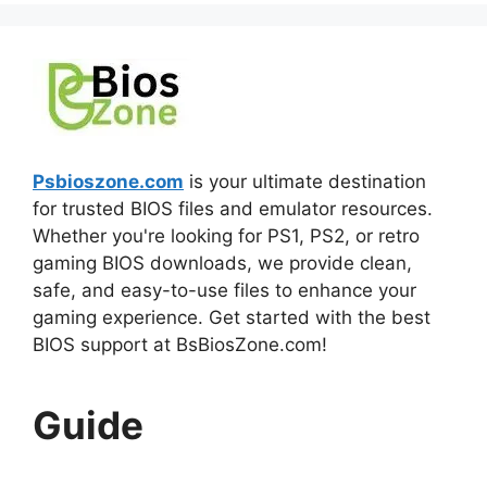
Psbioszone.com
is your ultimate destination
for trusted BIOS files and emulator resources.
Whether you're looking for PS1, PS2, or retro
gaming BIOS downloads, we provide clean,
safe, and easy-to-use files to enhance your
gaming experience. Get started with the best
BIOS support at BsBiosZone.com!
Guide