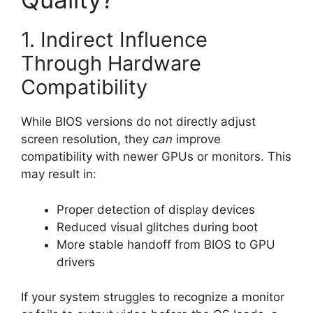
1. Indirect Influence
Through Hardware
Compatibility
While BIOS versions do not directly adjust
screen resolution, they
can
improve
compatibility with newer GPUs or monitors. This
may result in:
Proper detection of display devices
Reduced visual glitches during boot
More stable handoff from BIOS to GPU
drivers
If your system struggles to recognize a monitor