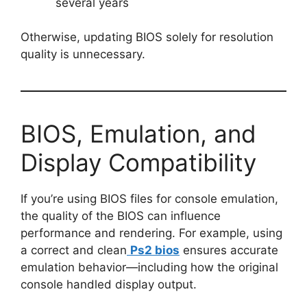
several years
Otherwise, updating BIOS solely for resolution
quality is unnecessary.
BIOS, Emulation, and
Display Compatibility
If you’re using BIOS files for console emulation,
the quality of the BIOS can influence
performance and rendering. For example, using
a correct and clean
Ps2 bios
ensures accurate
emulation behavior—including how the original
console handled display output.