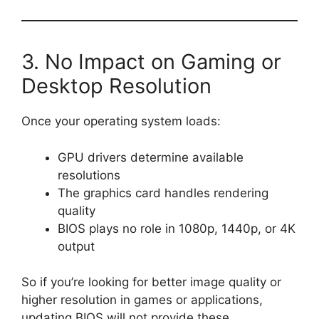
3. No Impact on Gaming or
Desktop Resolution
Once your operating system loads:
GPU drivers determine available
resolutions
The graphics card handles rendering
quality
BIOS plays no role in 1080p, 1440p, or 4K
output
So if you’re looking for better image quality or
higher resolution in games or applications,
updating BIOS will not provide these