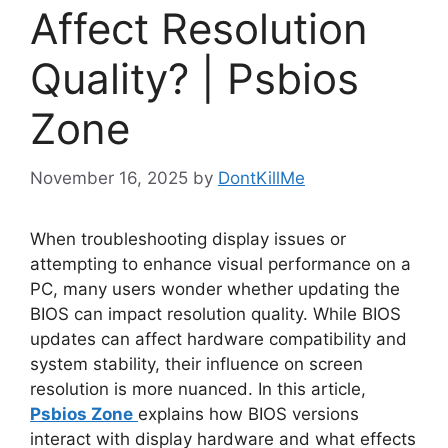
Affect Resolution
Quality? | Psbios
Zone
November 16, 2025
by
DontKillMe
When troubleshooting display issues or
attempting to enhance visual performance on a
PC, many users wonder whether updating the
BIOS can impact resolution quality. While BIOS
updates can affect hardware compatibility and
system stability, their influence on screen
resolution is more nuanced. In this article,
Psbios Zone
explains how BIOS versions
interact with display hardware and what effects