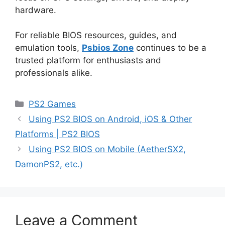
hardware.
For reliable BIOS resources, guides, and
emulation tools,
Psbios Zone
continues to be a
trusted platform for enthusiasts and
professionals alike.
PS2 Games
Using PS2 BIOS on Android, iOS & Other
Platforms | PS2 BIOS
Using PS2 BIOS on Mobile (AetherSX2,
DamonPS2, etc.)
Leave a Comment