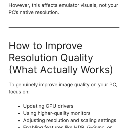
However, this affects emulator visuals, not your
PC’s native resolution.
How to Improve
Resolution Quality
(What Actually Works)
To genuinely improve image quality on your PC,
focus on:
Updating GPU drivers
Using higher-quality monitors
Adjusting resolution and scaling settings
Enabling features like HDR, G-Sync, or