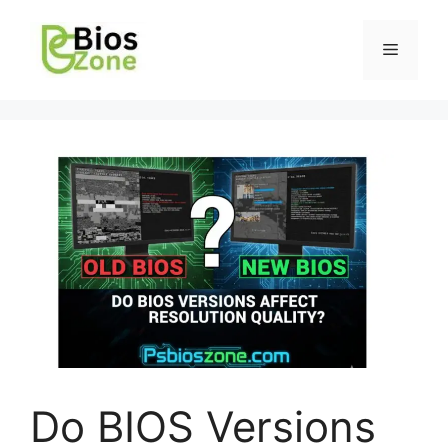
Do BIOS Versions