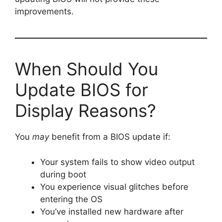
improvements.
When Should You
Update BIOS for
Display Reasons?
You
may
benefit from a BIOS update if:
Your system fails to show video output
during boot
You experience visual glitches before
entering the OS
You’ve installed new hardware after