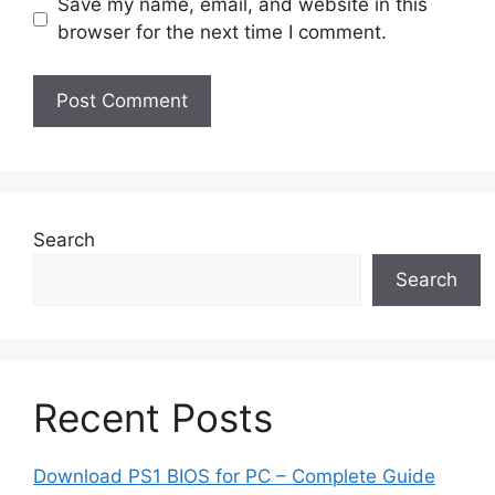
Save my name, email, and website in this
browser for the next time I comment.
Search
Search
Recent Posts
Download PS1 BIOS for PC – Complete Guide