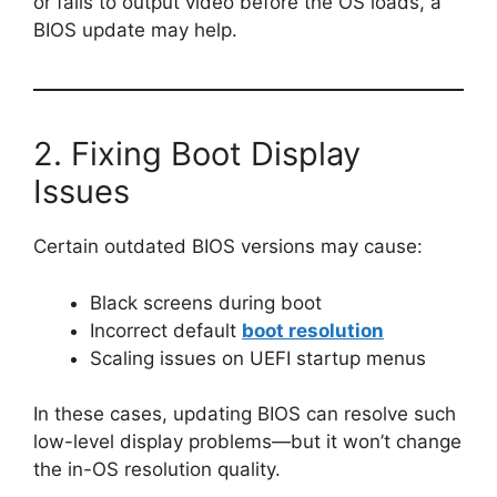
or fails to output video before the OS loads, a
BIOS update may help.
2. Fixing Boot Display
Issues
Certain outdated BIOS versions may cause:
Black screens during boot
Incorrect default
boot resolution
Scaling issues on UEFI startup menus
In these cases, updating BIOS can resolve such
low-level display problems—but it won’t change
the in-OS resolution quality.