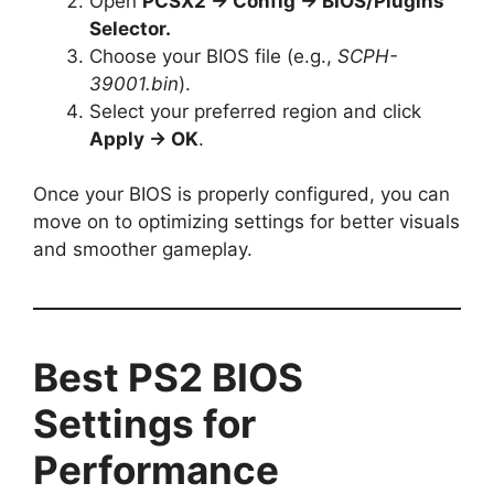
Open
PCSX2 → Config → BIOS/Plugins
Selector.
Choose your BIOS file (e.g.,
SCPH-
39001.bin
).
Select your preferred region and click
Apply → OK
.
Once your BIOS is properly configured, you can
move on to optimizing settings for better visuals
and smoother gameplay.
Best PS2 BIOS
Settings for
Performance