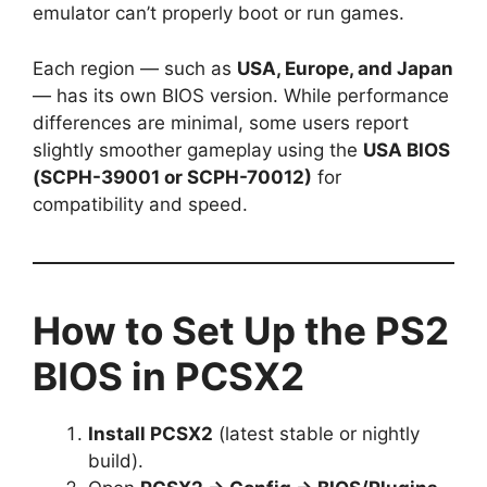
emulator can’t properly boot or run games.
Each region — such as
USA, Europe, and Japan
— has its own BIOS version. While performance
differences are minimal, some users report
slightly smoother gameplay using the
USA BIOS
(SCPH-39001 or SCPH-70012)
for
compatibility and speed.
How to Set Up the PS2
BIOS in PCSX2
Install PCSX2
(latest stable or nightly
build).