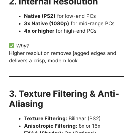
2. Internal Resolution
Native (PS2)
for low-end PCs
3x Native (1080p)
for mid-range PCs
4x or higher
for high-end PCs
Why?
Higher resolution removes jagged edges and
delivers a crisp, modern look.
3. Texture Filtering & Anti-
Aliasing
Texture Filtering:
Bilinear (PS2)
Anisotropic Filtering:
8x or 16x