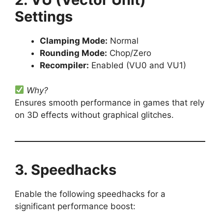
Settings
Clamping Mode:
Normal
Rounding Mode:
Chop/Zero
Recompiler:
Enabled (VU0 and VU1)
Why?
Ensures smooth performance in games that rely
on 3D effects without graphical glitches.
3. Speedhacks
Enable the following speedhacks for a
significant performance boost: