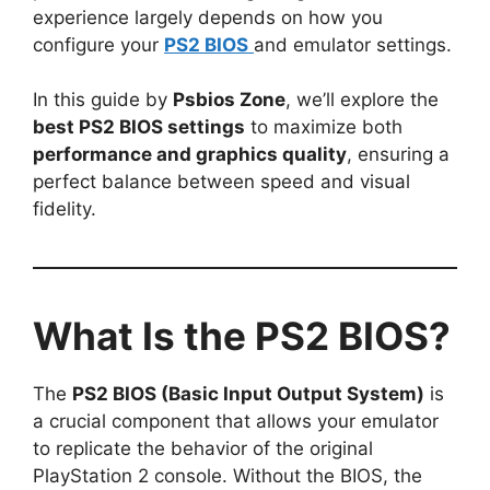
experience largely depends on how you
configure your
PS2 BIOS
and emulator settings.
In this guide by
Psbios Zone
, we’ll explore the
best PS2 BIOS settings
to maximize both
performance and graphics quality
, ensuring a
perfect balance between speed and visual
fidelity.
What Is the PS2 BIOS?
The
PS2 BIOS (Basic Input Output System)
is
a crucial component that allows your emulator
to replicate the behavior of the original
PlayStation 2 console. Without the BIOS, the