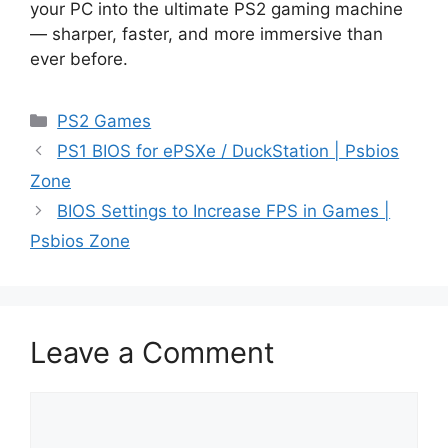
your PC into the ultimate PS2 gaming machine
— sharper, faster, and more immersive than
ever before.
PS2 Games
PS1 BIOS for ePSXe / DuckStation | Psbios
Zone
BIOS Settings to Increase FPS in Games |
Psbios Zone
Leave a Comment