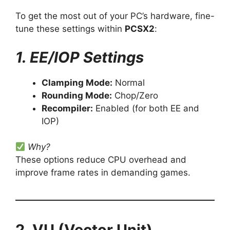
To get the most out of your PC’s hardware, fine-
tune these settings within
PCSX2
:
1. EE/IOP Settings
Clamping Mode:
Normal
Rounding Mode:
Chop/Zero
Recompiler:
Enabled (for both EE and
IOP)
Why?
These options reduce CPU overhead and
improve frame rates in demanding games.
2. VU (Vector Unit)