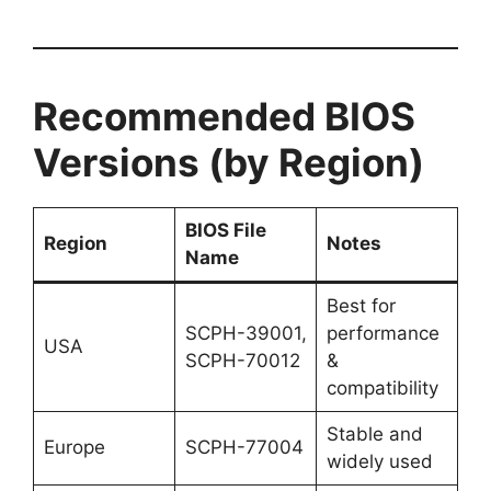
Recommended BIOS
Versions (by Region)
BIOS File
Region
Notes
Name
Best for
SCPH-39001,
performance
USA
SCPH-70012
&
compatibility
Stable and
Europe
SCPH-77004
widely used