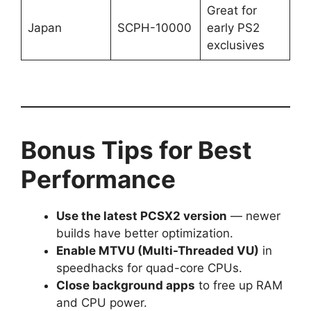
Great for
Japan
SCPH-10000
early PS2
exclusives
Bonus Tips for Best
Performance
Use the latest PCSX2 version
— newer
builds have better optimization.
Enable MTVU (Multi-Threaded VU)
in
speedhacks for quad-core CPUs.
Close background apps
to free up RAM
and CPU power.