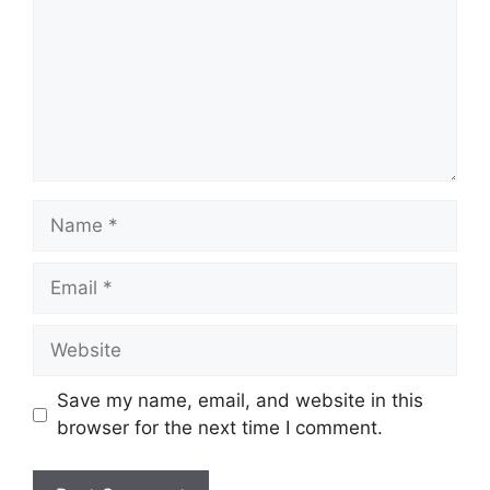
Save my name, email, and website in this
browser for the next time I comment.