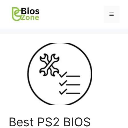
Best PS2 BIOS