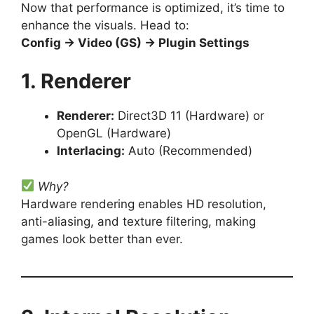
Now that performance is optimized, it’s time to
enhance the visuals. Head to:
Config → Video (GS) → Plugin Settings
1. Renderer
Renderer:
Direct3D 11 (Hardware) or
OpenGL (Hardware)
Interlacing:
Auto (Recommended)
Why?
Hardware rendering enables HD resolution,
anti-aliasing, and texture filtering, making
games look better than ever.