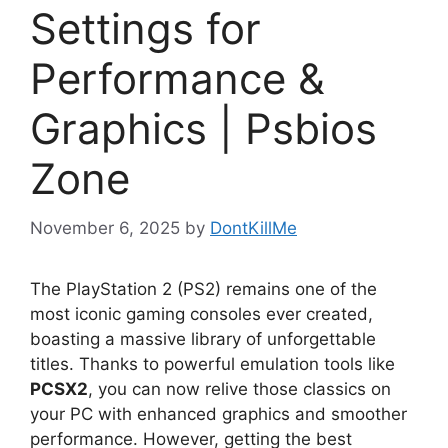
Settings for
Performance &
Graphics | Psbios
Zone
November 6, 2025
by
DontKillMe
The PlayStation 2 (PS2) remains one of the
most iconic gaming consoles ever created,
boasting a massive library of unforgettable
titles. Thanks to powerful emulation tools like
PCSX2
, you can now relive those classics on
your PC with enhanced graphics and smoother
performance. However, getting the best