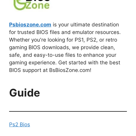
Psbioszone.com
is your ultimate destination
for trusted BIOS files and emulator resources.
Whether you're looking for PS1, PS2, or retro
gaming BIOS downloads, we provide clean,
safe, and easy-to-use files to enhance your
gaming experience. Get started with the best
BIOS support at BsBiosZone.com!
Guide
Ps2 Bios