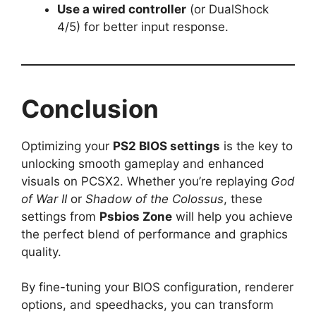
Use a wired controller
(or DualShock
4/5) for better input response.
Conclusion
Optimizing your
PS2 BIOS settings
is the key to
unlocking smooth gameplay and enhanced
visuals on PCSX2. Whether you’re replaying
God
of War II
or
Shadow of the Colossus
, these
settings from
Psbios Zone
will help you achieve
the perfect blend of performance and graphics
quality.
By fine-tuning your BIOS configuration, renderer
options, and speedhacks, you can transform