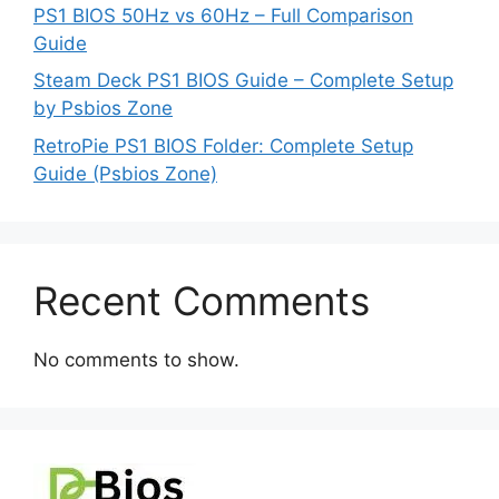
PS1 BIOS 50Hz vs 60Hz – Full Comparison
Guide
Steam Deck PS1 BIOS Guide – Complete Setup
by Psbios Zone
RetroPie PS1 BIOS Folder: Complete Setup
Guide (Psbios Zone)
Recent Comments
No comments to show.