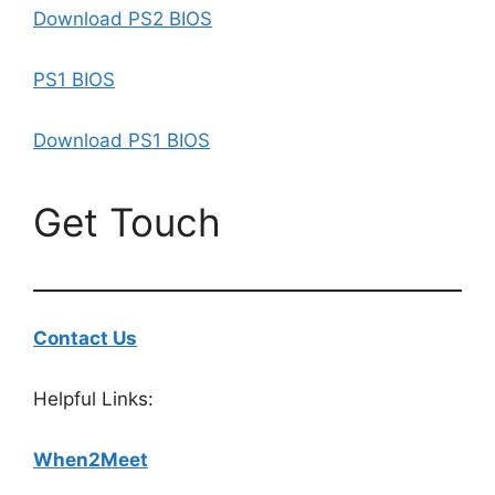
Download PS2 BIOS
PS1 BIOS
Download PS1 BIOS
Get Touch
Contact Us
Helpful Links:
When2Meet