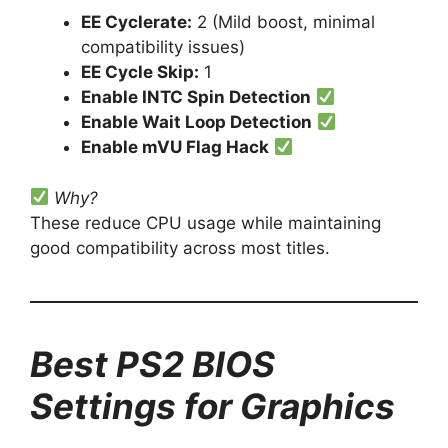
EE Cyclerate:
2 (Mild boost, minimal
compatibility issues)
EE Cycle Skip:
1
Enable INTC Spin Detection
Enable Wait Loop Detection
Enable mVU Flag Hack
Why?
These reduce CPU usage while maintaining
good compatibility across most titles.
Best PS2 BIOS
Settings for Graphics