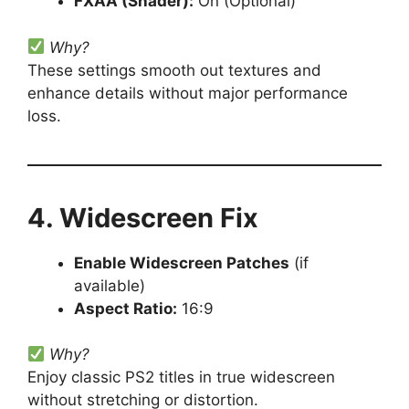
FXAA (Shader):
On (Optional)
Why?
These settings smooth out textures and
enhance details without major performance
loss.
4. Widescreen Fix
Enable Widescreen Patches
(if
available)
Aspect Ratio:
16:9
Why?
Enjoy classic PS2 titles in true widescreen
without stretching or distortion.