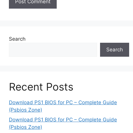
Search
Search
Recent Posts
Download PS1 BIOS for PC – Complete Guide
(Psbios Zone)
Download PS1 BIOS for PC – Complete Guide
(Psbios Zone)