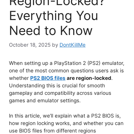
Region-Locked?
Everything You
Need to Know
October 18, 2025
by
DontKillMe
When setting up a PlayStation 2 (PS2) emulator,
one of the most common questions users ask is
whether
PS2 BIOS files
are region-locked
.
Understanding this is crucial for smooth
gameplay and compatibility across various
games and emulator settings.
In this article, we’ll explain what a PS2 BIOS is,
how region locking works, and whether you can
use BIOS files from different regions