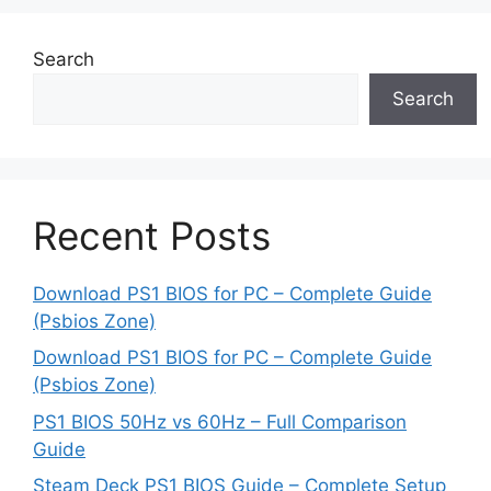
Search
Search
Recent Posts
Download PS1 BIOS for PC – Complete Guide
(Psbios Zone)
Download PS1 BIOS for PC – Complete Guide
(Psbios Zone)
PS1 BIOS 50Hz vs 60Hz – Full Comparison
Guide
Steam Deck PS1 BIOS Guide – Complete Setup