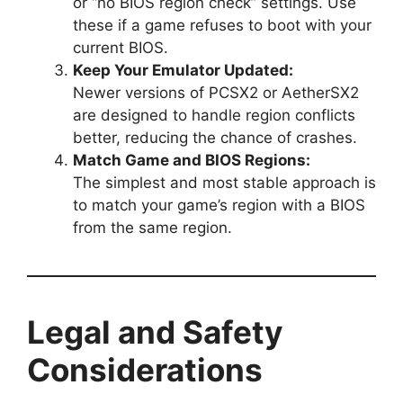
or “no BIOS region check” settings. Use
these if a game refuses to boot with your
current BIOS.
Keep Your Emulator Updated:
Newer versions of PCSX2 or AetherSX2
are designed to handle region conflicts
better, reducing the chance of crashes.
Match Game and BIOS Regions:
The simplest and most stable approach is
to match your game’s region with a BIOS
from the same region.
Legal and Safety
Considerations