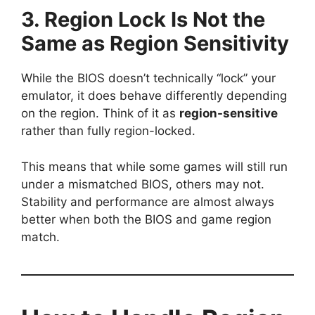
3. Region Lock Is Not the
Same as Region Sensitivity
While the BIOS doesn’t technically “lock” your
emulator, it does behave differently depending
on the region. Think of it as
region-sensitive
rather than fully region-locked.
This means that while some games will still run
under a mismatched BIOS, others may not.
Stability and performance are almost always
better when both the BIOS and game region
match.