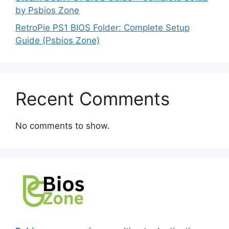
by Psbios Zone
RetroPie PS1 BIOS Folder: Complete Setup
Guide (Psbios Zone)
Recent Comments
No comments to show.