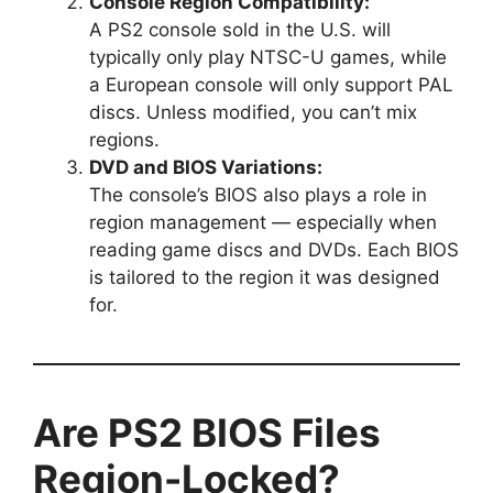
Console Region Compatibility:
A PS2 console sold in the U.S. will
typically only play NTSC-U games, while
a European console will only support PAL
discs. Unless modified, you can’t mix
regions.
DVD and BIOS Variations:
The console’s BIOS also plays a role in
region management — especially when
reading game discs and DVDs. Each BIOS
is tailored to the region it was designed
for.
Are PS2 BIOS Files
Region-Locked?