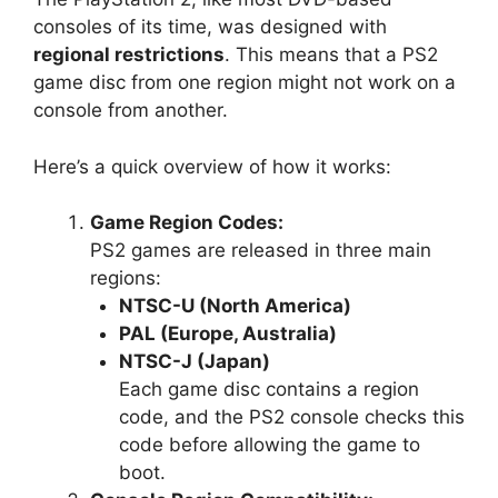
consoles of its time, was designed with
regional restrictions
. This means that a PS2
game disc from one region might not work on a
console from another.
Here’s a quick overview of how it works:
Game Region Codes:
PS2 games are released in three main
regions:
NTSC-U (North America)
PAL (Europe, Australia)
NTSC-J (Japan)
Each game disc contains a region
code, and the PS2 console checks this
code before allowing the game to
boot.