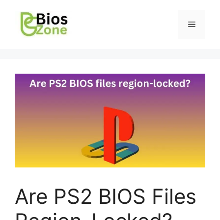
Are PS2 BIOS Files