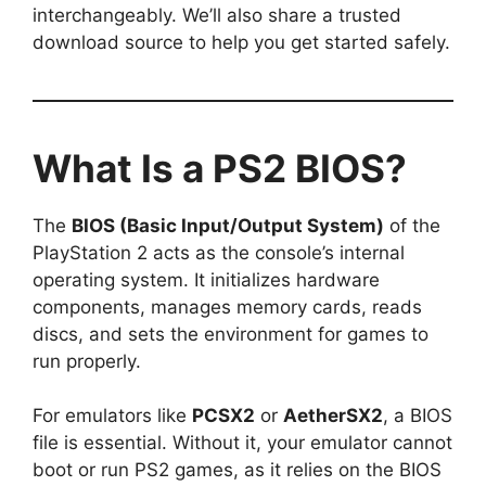
interchangeably. We’ll also share a trusted
download source to help you get started safely.
What Is a PS2 BIOS?
The
BIOS (Basic Input/Output System)
of the
PlayStation 2 acts as the console’s internal
operating system. It initializes hardware
components, manages memory cards, reads
discs, and sets the environment for games to
run properly.
For emulators like
PCSX2
or
AetherSX2
, a BIOS
file is essential. Without it, your emulator cannot
boot or run PS2 games, as it relies on the BIOS