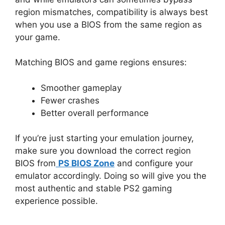
region mismatches, compatibility is always best
when you use a BIOS from the same region as
your game.
Matching BIOS and game regions ensures:
Smoother gameplay
Fewer crashes
Better overall performance
If you’re just starting your emulation journey,
make sure you download the correct region
BIOS from
PS BIOS Zone
and configure your
emulator accordingly. Doing so will give you the
most authentic and stable PS2 gaming
experience possible.