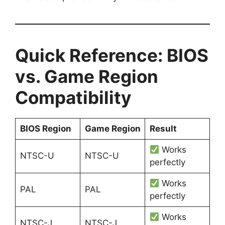
Quick Reference: BIOS
vs. Game Region
Compatibility
BIOS Region
Game Region
Result
Works
NTSC-U
NTSC-U
perfectly
Works
PAL
PAL
perfectly
Works
NTSC-J
NTSC-J