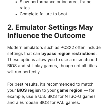
Slow performance or incorrect frame
rates
Complete failure to boot
2. Emulator Settings May
Influence the Outcome
Modern emulators such as PCSX2 often include
settings that can
bypass region restrictions
.
These options allow you to use a mismatched
BIOS and still play games, though not all titles
will run perfectly.
For best results, it’s recommended to match
your
BIOS region
to your
game region
— for
example, use a U.S. BIOS for NTSC-U games
and a European BIOS for PAL games.