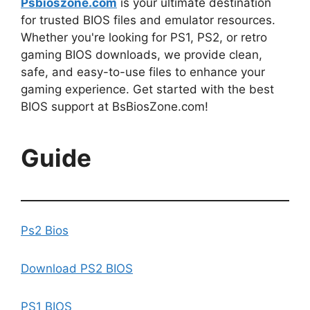
Psbioszone.com
is your ultimate destination
for trusted BIOS files and emulator resources.
Whether you're looking for PS1, PS2, or retro
gaming BIOS downloads, we provide clean,
safe, and easy-to-use files to enhance your
gaming experience. Get started with the best
BIOS support at BsBiosZone.com!
Guide
Ps2 Bios
Download PS2 BIOS
PS1 BIOS