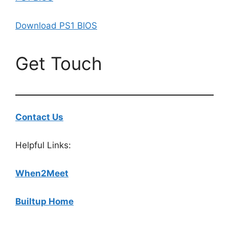
Download PS1 BIOS
Get Touch
Contact Us
Helpful Links:
When2Meet
Builtup Home