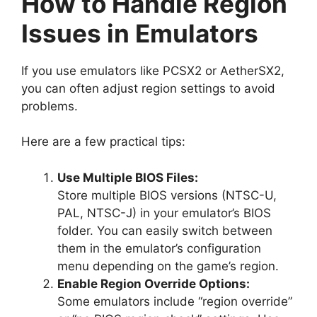
How to Handle Region
Issues in Emulators
If you use emulators like PCSX2 or AetherSX2,
you can often adjust region settings to avoid
problems.
Here are a few practical tips:
Use Multiple BIOS Files:
Store multiple BIOS versions (NTSC-U,
PAL, NTSC-J) in your emulator’s BIOS
folder. You can easily switch between
them in the emulator’s configuration
menu depending on the game’s region.
Enable Region Override Options:
Some emulators include “region override”