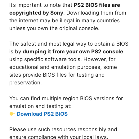
It’s important to note that
PS2 BIOS files are
copyrighted by Sony
. Downloading them from
the internet may be illegal in many countries
unless you own the original console.
The safest and most legal way to obtain a BIOS
is by
dumping it from your own PS2 console
using specific software tools. However, for
educational and emulation purposes, some
sites provide BIOS files for testing and
preservation.
You can find multiple region BIOS versions for
emulation and testing at:
Download PS2 BIOS
Please use such resources responsibly and
ensure compliance with your local laws.