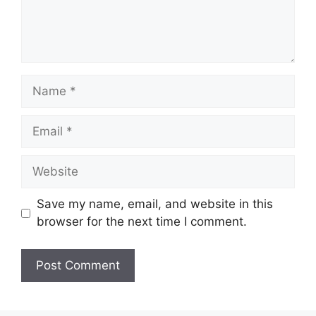
Save my name, email, and website in this
browser for the next time I comment.