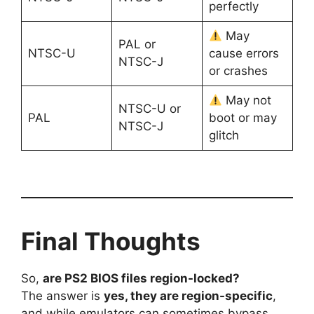
perfectly
May
PAL or
NTSC-U
cause errors
NTSC-J
or crashes
May not
NTSC-U or
PAL
boot or may
NTSC-J
glitch
Final Thoughts
So,
are PS2 BIOS files region-locked?
The answer is
yes, they are region-specific
,
and while emulators can sometimes bypass