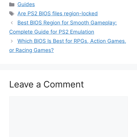
Guides
Are PS2 BIOS files region-locked
Best BIOS Region for Smooth Gameplay:
Complete Guide for PS2 Emulation
Which BIOS Is Best for RPGs, Action Games,
or Racing Games?
Leave a Comment