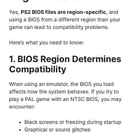
Yes,
PS2 BIOS files are region-specific
, and
using a BIOS from a different region than your
game can lead to compatibility problems.
Here’s what you need to know:
1. BIOS Region Determines
Compatibility
When using an emulator, the BIOS you load
affects how the system behaves. If you try to
play a PAL game with an NTSC BIOS, you may
encounter:
Black screens or freezing during startup
Graphical or sound glitches