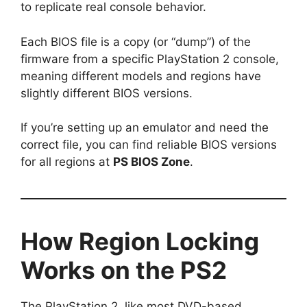
to replicate real console behavior.
Each BIOS file is a copy (or “dump”) of the
firmware from a specific PlayStation 2 console,
meaning different models and regions have
slightly different BIOS versions.
If you’re setting up an emulator and need the
correct file, you can find reliable BIOS versions
for all regions at
PS BIOS Zone
.
How Region Locking
Works on the PS2
The PlayStation 2, like most DVD-based