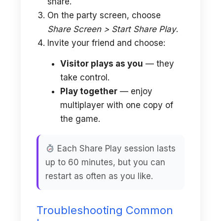
share.
On the party screen, choose
Share Screen > Start Share Play
.
Invite your friend and choose:
Visitor plays as you
— they
take control.
Play together
— enjoy
multiplayer with one copy of
the game.
Each Share Play session lasts
up to 60 minutes, but you can
restart as often as you like.
Troubleshooting Common