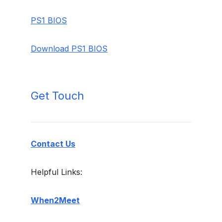
PS1 BIOS
Download PS1 BIOS
Get Touch
Contact Us
Helpful Links:
When2Meet