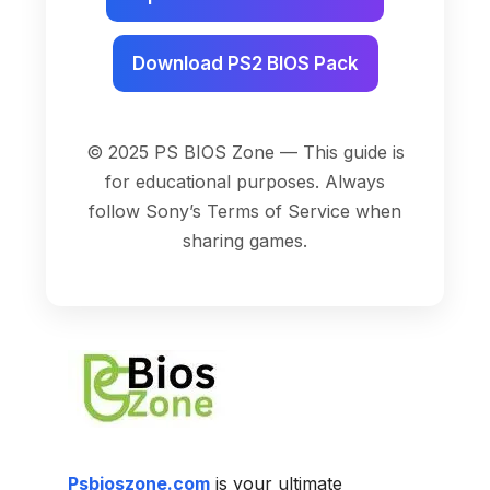
Download PS2 BIOS Pack
© 2025 PS BIOS Zone — This guide is
for educational purposes. Always
follow Sony’s Terms of Service when
sharing games.
Psbioszone.com
is your ultimate