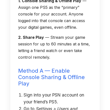
1. Console Sharing & Offline Play
—
Assign one PS5 as the “primary”
console for your account. Anyone
logged into that console can access
your digital games, even offline.
2. Share Play
— Stream your game
session for up to 60 minutes at a time,
letting a friend watch or even take
control remotely.
Method A — Enable
Console Sharing & Offline
Play
Sign into your PSN account on
your friend’s PS5.
Go to
Settings > Users and