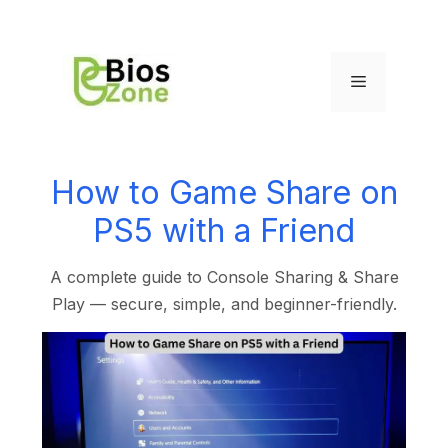
How to Game Share on
PS5 with a Friend
A complete guide to Console Sharing & Share
Play — secure, simple, and beginner-friendly.