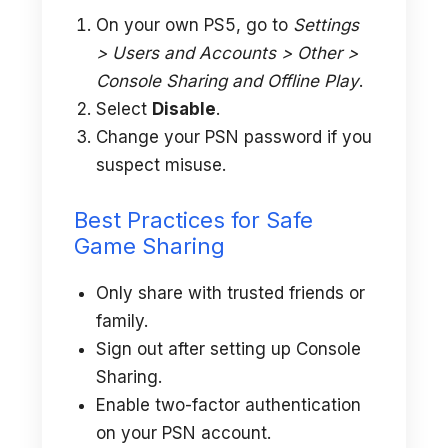
On your own PS5, go to
Settings
> Users and Accounts > Other >
Console Sharing and Offline Play
.
Select
Disable
.
Change your PSN password if you
suspect misuse.
Best Practices for Safe
Game Sharing
Only share with trusted friends or
family.
Sign out after setting up Console
Sharing.
Enable two-factor authentication
on your PSN account.