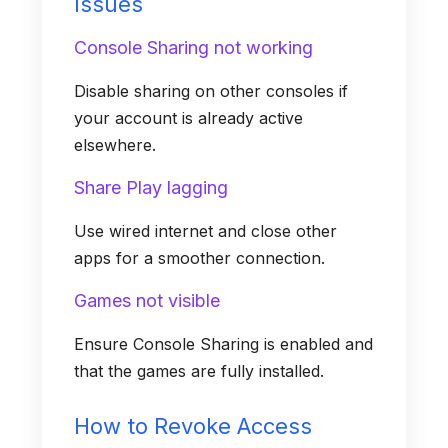
Issues
Console Sharing not working
Disable sharing on other consoles if
your account is already active
elsewhere.
Share Play lagging
Use wired internet and close other
apps for a smoother connection.
Games not visible
Ensure Console Sharing is enabled and
that the games are fully installed.
How to Revoke Access