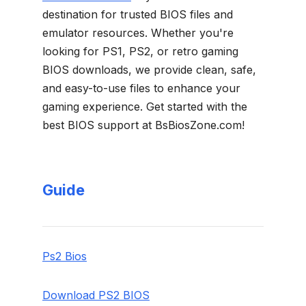
destination for trusted BIOS files and
emulator resources. Whether you're
looking for PS1, PS2, or retro gaming
BIOS downloads, we provide clean, safe,
and easy-to-use files to enhance your
gaming experience. Get started with the
best BIOS support at BsBiosZone.com!
Guide
Ps2 Bios
Download PS2 BIOS