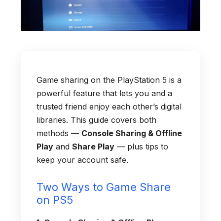
Game sharing on the PlayStation 5 is a
powerful feature that lets you and a
trusted friend enjoy each other’s digital
libraries. This guide covers both
methods —
Console Sharing & Offline
Play
and
Share Play
— plus tips to
keep your account safe.
Two Ways to Game Share
on PS5