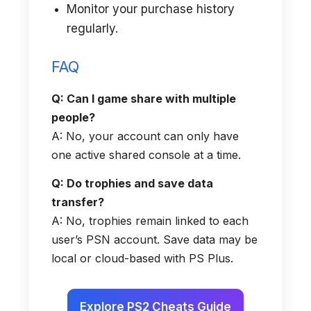
Monitor your purchase history
regularly.
FAQ
Q: Can I game share with multiple
people?
A: No, your account can only have
one active shared console at a time.
Q: Do trophies and save data
transfer?
A: No, trophies remain linked to each
user’s PSN account. Save data may be
local or cloud-based with PS Plus.
Explore PS2 Cheats Guide