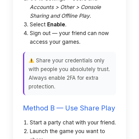
Accounts > Other > Console
Sharing and Offline Play
.
Select
Enable
.
Sign out — your friend can now
access your games.
Share your credentials only
with people you absolutely trust.
Always enable 2FA for extra
protection.
Method B — Use Share Play
Start a party chat with your friend.
Launch the game you want to